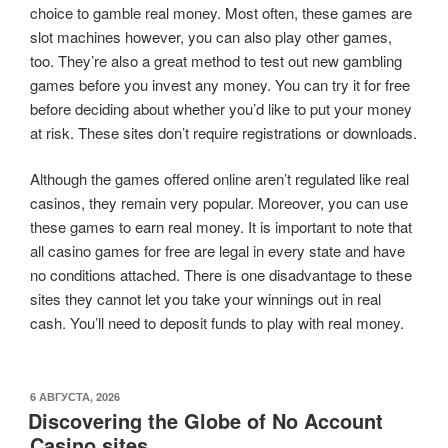
choice to gamble real money. Most often, these games are
slot machines however, you can also play other games,
too. They’re also a great method to test out new gambling
games before you invest any money. You can try it for free
before deciding about whether you’d like to put your money
at risk. These sites don’t require registrations or downloads.
Although the games offered online aren’t regulated like real
casinos, they remain very popular. Moreover, you can use
these games to earn real money. It is important to note that
all casino games for free are legal in every state and have
no conditions attached. There is one disadvantage to these
sites they cannot let you take your winnings out in real
cash. You’ll need to deposit funds to play with real money.
ОПУБЛИКОВАНО
6 АВГУСТА, 2026
Discovering the Globe of No Account
Casino sites