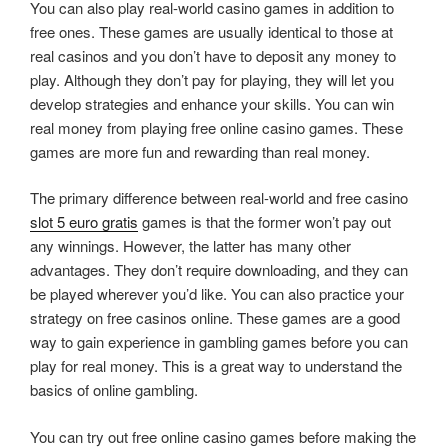
You can also play real-world casino games in addition to
free ones. These games are usually identical to those at
real casinos and you don’t have to deposit any money to
play. Although they don’t pay for playing, they will let you
develop strategies and enhance your skills. You can win
real money from playing free online casino games. These
games are more fun and rewarding than real money.
The primary difference between real-world and free casino
slot 5 euro gratis
games is that the former won’t pay out
any winnings. However, the latter has many other
advantages. They don’t require downloading, and they can
be played wherever you’d like. You can also practice your
strategy on free casinos online. These games are a good
way to gain experience in gambling games before you can
play for real money. This is a great way to understand the
basics of online gambling.
You can try out free online casino games before making the