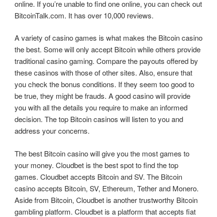
online. If you’re unable to find one online, you can check out
BitcoinTalk.com. It has over 10,000 reviews.
A variety of casino games is what makes the Bitcoin casino
the best. Some will only accept Bitcoin while others provide
traditional casino gaming. Compare the payouts offered by
these casinos with those of other sites. Also, ensure that
you check the bonus conditions. If they seem too good to
be true, they might be frauds. A good casino will provide
you with all the details you require to make an informed
decision. The top Bitcoin casinos will listen to you and
address your concerns.
The best Bitcoin casino will give you the most games to
your money. Cloudbet is the best spot to find the top
games. Cloudbet accepts Bitcoin and SV. The Bitcoin
casino accepts Bitcoin, SV, Ethereum, Tether and Monero.
Aside from Bitcoin, Cloudbet is another trustworthy Bitcoin
gambling platform. Cloudbet is a platform that accepts fiat