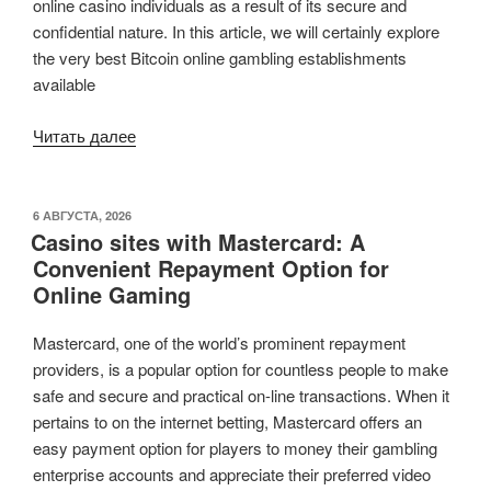
online casino individuals as a result of its secure and
confidential nature. In this article, we will certainly explore
the very best Bitcoin online gambling establishments
available
«Best
Читать далее
Bitcoin
Online
Gambling
ОПУБЛИКОВАНО
6 АВГУСТА, 2026
Casino sites with Mastercard: A
Enterprises:
Convenient Repayment Option for
A
Online Gaming
Guide
to
Mastercard, one of the world’s prominent repayment
Gambling
providers, is a popular option for countless people to make
with
safe and secure and practical on-line transactions. When it
Cryptocurrency»
pertains to on the internet betting, Mastercard offers an
easy payment option for players to money their gambling
enterprise accounts and appreciate their preferred video