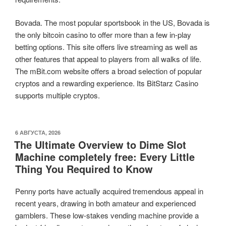
Bovada. The most popular sportsbook in the US, Bovada is
the only bitcoin casino to offer more than a few in-play
betting options. This site offers live streaming as well as
other features that appeal to players from all walks of life.
The mBit.com website offers a broad selection of popular
cryptos and a rewarding experience. Its BitStarz Casino
supports multiple cryptos.
ОПУБЛИКОВАНО
6 АВГУСТА, 2026
The Ultimate Overview to Dime Slot
Machine completely free: Every Little
Thing You Required to Know
Penny ports have actually acquired tremendous appeal in
recent years, drawing in both amateur and experienced
gamblers. These low-stakes vending machine provide a