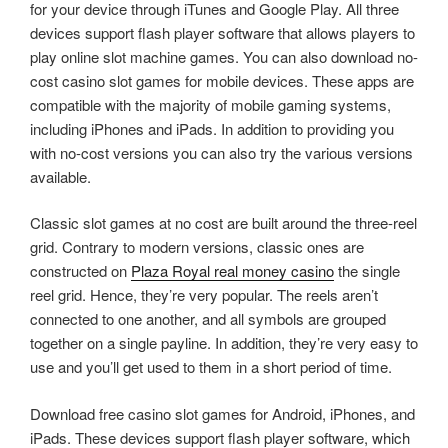
for your device through iTunes and Google Play. All three
devices support flash player software that allows players to
play online slot machine games. You can also download no-
cost casino slot games for mobile devices. These apps are
compatible with the majority of mobile gaming systems,
including iPhones and iPads. In addition to providing you
with no-cost versions you can also try the various versions
available.
Classic slot games at no cost are built around the three-reel
grid. Contrary to modern versions, classic ones are
constructed on
Plaza Royal real money casino
the single
reel grid. Hence, they’re very popular. The reels aren’t
connected to one another, and all symbols are grouped
together on a single payline. In addition, they’re very easy to
use and you’ll get used to them in a short period of time.
Download free casino slot games for Android, iPhones, and
iPads. These devices support flash player software, which