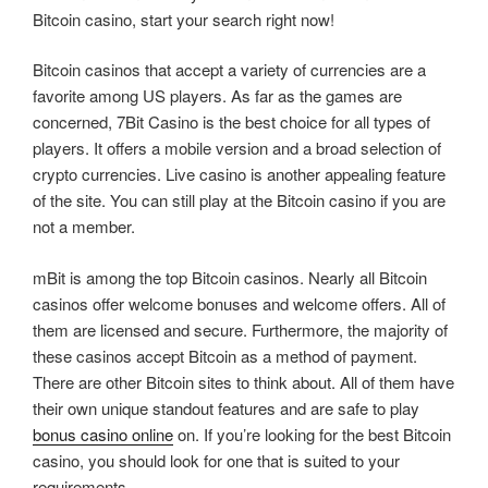
Bitcoin casino, start your search right now!
Bitcoin casinos that accept a variety of currencies are a
favorite among US players. As far as the games are
concerned, 7Bit Casino is the best choice for all types of
players. It offers a mobile version and a broad selection of
crypto currencies. Live casino is another appealing feature
of the site. You can still play at the Bitcoin casino if you are
not a member.
mBit is among the top Bitcoin casinos. Nearly all Bitcoin
casinos offer welcome bonuses and welcome offers. All of
them are licensed and secure. Furthermore, the majority of
these casinos accept Bitcoin as a method of payment.
There are other Bitcoin sites to think about. All of them have
their own unique standout features and are safe to play
bonus casino online
on. If you’re looking for the best Bitcoin
casino, you should look for one that is suited to your
requirements.