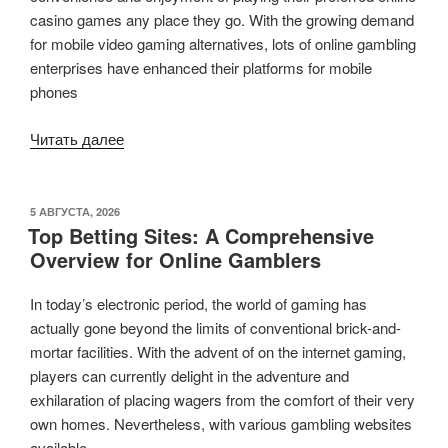
casino games any place they go. With the growing demand
for mobile video gaming alternatives, lots of online gambling
enterprises have enhanced their platforms for mobile
phones
«The
Читать далее
Best
Mobile
Online
ОПУБЛИКОВАНО
5 АВГУСТА, 2026
Top Betting Sites: A Comprehensive
Casino:
Overview for Online Gamblers
A
Comprehensive
In today’s electronic period, the world of gaming has
Overview»
actually gone beyond the limits of conventional brick-and-
mortar facilities. With the advent of on the internet gaming,
players can currently delight in the adventure and
exhilaration of placing wagers from the comfort of their very
own homes. Nevertheless, with various gambling websites
available