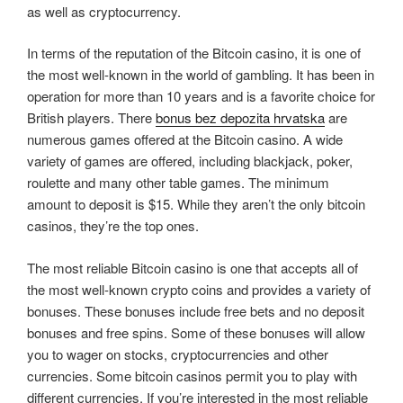
as well as cryptocurrency.
In terms of the reputation of the Bitcoin casino, it is one of
the most well-known in the world of gambling. It has been in
operation for more than 10 years and is a favorite choice for
British players. There
bonus bez depozita hrvatska
are
numerous games offered at the Bitcoin casino. A wide
variety of games are offered, including blackjack, poker,
roulette and many other table games. The minimum
amount to deposit is $15. While they aren’t the only bitcoin
casinos, they’re the top ones.
The most reliable Bitcoin casino is one that accepts all of
the most well-known crypto coins and provides a variety of
bonuses. These bonuses include free bets and no deposit
bonuses and free spins. Some of these bonuses will allow
you to wager on stocks, cryptocurrencies and other
currencies. Some bitcoin casinos permit you to play with
different currencies. If you’re interested in the most reliable