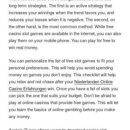
long-term strategies. The first is an active strategy that
increases your winnings when the trend favors you, and
reduces your losses when it is negative. The second, on
the other hand, is the most common method. While free
casino slot games are available in the internet, you can also
play them on your mobile phone. You can play for free to
win real money.
You can personalize the list of free slot games to fit your
personal preferences. This will help you avoid spending
money on games you don’t enjoy. This checklist will help
you relax and not chase after your
Niederlanden Online
Casino Erfahrungen
win. Once you have a list of slots you
can pick the one that suits your budget. Don’t be afraid to
play at online casinos that provide free games. This will let
you learn the basics of online gambling before you make
any money.
Apple’s iTunes allows users to download casino slot