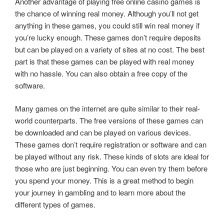
Another advantage of playing free online casino games is
the chance of winning real money. Although you’ll not get
anything in these games, you could still win real money if
you’re lucky enough. These games don’t require deposits
but can be played on a variety of sites at no cost. The best
part is that these games can be played with real money
with no hassle. You can also obtain a free copy of the
software.
Many games on the internet are quite similar to their real-
world counterparts. The free versions of these games can
be downloaded and can be played on various devices.
These games don’t require registration or software and can
be played without any risk. These kinds of slots are ideal for
those who are just beginning. You can even try them before
you spend your money. This is a great method to begin
your journey in gambling and to learn more about the
different types of games.