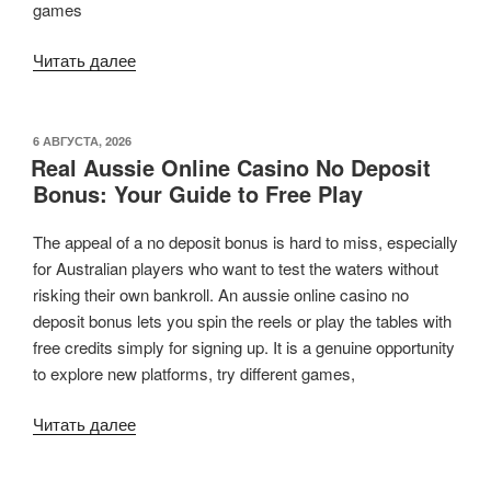
games
«Casino
Читать далее
sites
with
Mastercard:
ОПУБЛИКОВАНО
6 АВГУСТА, 2026
Real Aussie Online Casino No Deposit
A
Bonus: Your Guide to Free Play
Convenient
Repayment
The appeal of a no deposit bonus is hard to miss, especially
Option
for Australian players who want to test the waters without
for
risking their own bankroll. An aussie online casino no
Online
deposit bonus lets you spin the reels or play the tables with
Gaming»
free credits simply for signing up. It is a genuine opportunity
to explore new platforms, try different games,
«Real
Читать далее
Aussie
Online