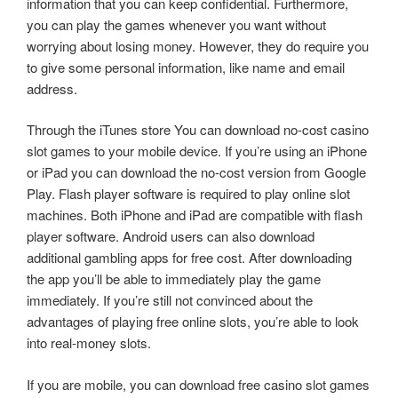
information that you can keep confidential. Furthermore,
you can play the games whenever you want without
worrying about losing money. However, they do require you
to give some personal information, like name and email
address.
Through the iTunes store You can download no-cost casino
slot games to your mobile device. If you’re using an iPhone
or iPad you can download the no-cost version from Google
Play. Flash player software is required to play online slot
machines. Both iPhone and iPad are compatible with flash
player software. Android users can also download
additional gambling apps for free cost. After downloading
the app you’ll be able to immediately play the game
immediately. If you’re still not convinced about the
advantages of playing free online slots, you’re able to look
into real-money slots.
If you are mobile, you can download free casino slot games