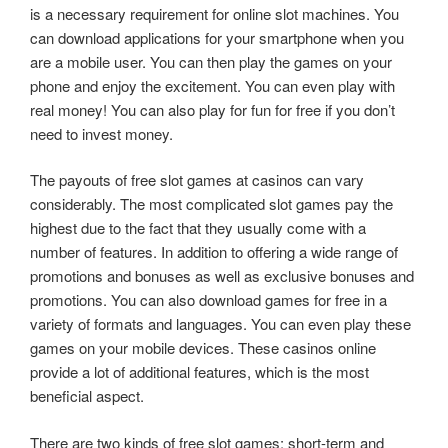
is a necessary requirement for online slot machines. You
can download applications for your smartphone when you
are a mobile user. You can then play the games on your
phone and enjoy the excitement. You can even play with
real money! You can also play for fun for free if you don’t
need to invest money.
The payouts of free slot games at casinos can vary
considerably. The most complicated slot games pay the
highest due to the fact that they usually come with a
number of features. In addition to offering a wide range of
promotions and bonuses as well as exclusive bonuses and
promotions. You can also download games for free in a
variety of formats and languages. You can even play these
games on your mobile devices. These casinos online
provide a lot of additional features, which is the most
beneficial aspect.
There are two kinds of free slot games: short-term and