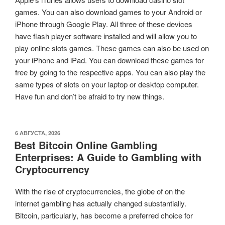
games. You can also download games to your Android or
iPhone through Google Play. All three of these devices
have flash player software installed and will allow you to
play online slots games. These games can also be used on
your iPhone and iPad. You can download these games for
free by going to the respective apps. You can also play the
same types of slots on your laptop or desktop computer.
Have fun and don’t be afraid to try new things.
ОПУБЛИКОВАНО
6 АВГУСТА, 2026
Best Bitcoin Online Gambling
Enterprises: A Guide to Gambling with
Cryptocurrency
With the rise of cryptocurrencies, the globe of on the
internet gambling has actually changed substantially.
Bitcoin, particularly, has become a preferred choice for