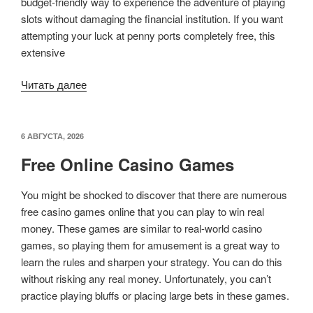
budget-friendly way to experience the adventure of playing
slots without damaging the financial institution. If you want
attempting your luck at penny ports completely free, this
extensive
«The
Читать далее
Ultimate
Overview
to
ОПУБЛИКОВАНО
6 АВГУСТА, 2026
Dime
Free Online Casino Games
Slot
Machine
You might be shocked to discover that there are numerous
completely
free casino games online that you can play to win real
free:
money. These games are similar to real-world casino
Every
games, so playing them for amusement is a great way to
Little
learn the rules and sharpen your strategy. You can do this
Thing
without risking any real money. Unfortunately, you can’t
You
practice playing bluffs or placing large bets in these games.
Required