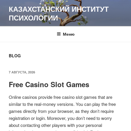
Перейти
КАЗАХСТАНСКИЙ ИНСТИТУТ
к
ПСИХОЛОГИИ
содержимому
Меню
BLOG
ОПУБЛИКОВАНО
7 АВГУСТА, 2026
Free Casino Slot Games
Online casinos provide free casino slot games that are
similar to the real-money versions. You can play the free
games directly from your browser, as they don’t require
registration or login. Moreover, you don’t need to worry
about contacting other players with your personal