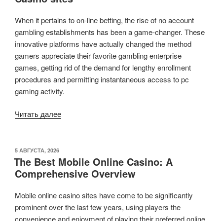
When it pertains to on-line betting, the rise of no account
gambling establishments has been a game-changer. These
innovative platforms have actually changed the method
gamers appreciate their favorite gambling enterprise
games, getting rid of the demand for lengthy enrollment
procedures and permitting instantaneous access to pc
gaming activity.
«Discovering
Читать далее
the
Globe
of
ОПУБЛИКОВАНО
5 АВГУСТА, 2026
The Best Mobile Online Casino: A
No
Comprehensive Overview
Account
Casino
Mobile online casino sites have come to be significantly
sites»
prominent over the last few years, using players the
convenience and enjoyment of playing their preferred online