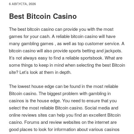
Casino
ОПУБЛИКОВАНО
6 АВГУСТА, 2026
No
Best Bitcoin Casino
Deposit
Bonus:
The best bitcoin casino can provide you with the most
Your
games for your cash. A reliable bitcoin casino will have
Guide
many gambling games , as well as top customer service. A
to
bitcoin casino will also provide sports betting and jackpots.
Free
It’s not always easy to find a reliable sportsbook. What are
Play»
some things to keep in mind when selecting the best Bitcoin
site? Let’s look at them in depth.
The lowest house edge can be found in the most reliable
Bitcoin casino. The biggest problem with gambling in
casinos is the house edge. You need to ensure that you
select the most reliable Bitcoin casino. Social media and
online reviews sites can help you find an excellent Bitcoin
casino. Forums and review websites on the internet are
good places to look for information about various casinos