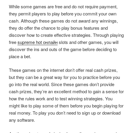
to
While some games are free and do not require payment,
Know»
they permit players to play before you commit your own
cash. Although these games do not award any winnings,
they do offer the chance to play bonus features and
discover how to create effective strategies. Through playing
free
supreme hot онлайн
slots and other games, you will
discover the ins and outs of the game before deciding to
place a bet.
These games on the internet don’t offer real cash prizes,
but they can be a great way for you to practice before you
go into the real world. Since these games don’t provide
cash prizes, they’re an excellent method to gain a sense for
how the rules work and to test winning strategies. You
might like to play some of them before you begin playing for
real money. To play you don’t need to sign up or download
any software.